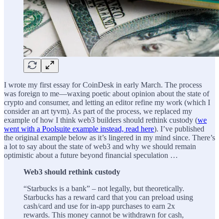
I wrote my first essay for CoinDesk in early March. The process
was foreign to me—waxing poetic about opinion about the state of
crypto and consumer, and letting an editor refine my work (which I
consider an art tyvm). As part of the process, we replaced my
example of how I think web3 builders should rethink custody (
we
went with a Poolsuite example instead, read here
). I’ve published
the original example below as it’s lingered in my mind since. There’s
a lot to say about the state of web3 and why we should remain
optimistic about a future beyond financial speculation …
Web3 should rethink custody
“Starbucks is a bank” – not legally, but theoretically.
Starbucks has a reward card that you can preload using
cash/card and use for in-app purchases to earn 2x
rewards. This money cannot be withdrawn for cash,