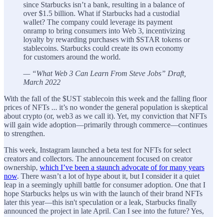
since Starbucks isn’t a bank, resulting in a balance of
over $1.5 billion. What if Starbucks had a custodial
wallet? The company could leverage its payment
onramp to bring consumers into Web 3, incentivizing
loyalty by rewarding purchases with $STAR tokens or
stablecoins. Starbucks could create its own economy
for customers around the world.
— “What Web 3 Can Learn From Steve Jobs” Draft,
March 2022
With the fall of the $UST stablecoin this week and the falling floor
prices of NFTs ... it’s no wonder the general population is skeptical
about crypto (or, web3 as we call it). Yet, my conviction that NFTs
will gain wide adoption—primarily through commerce—continues
to strengthen.
This week, Instagram launched a beta test for NFTs for select
creators and collectors. The announcement focused on creator
ownership,
which I’ve been a staunch advocate of for many years
now
. There wasn’t a lot of hype about it, but I consider it a quiet
leap in a seemingly uphill battle for consumer adoption. One that I
hope Starbucks helps us win with the launch of their brand NFTs
later this year—this isn't speculation or a leak, Starbucks finally
announced the project in late April. Can I see into the future? Yes,