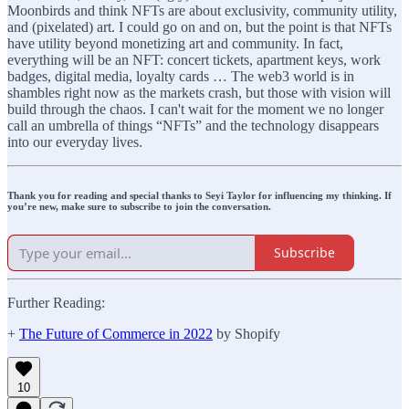
Moonbirds and think NFTs are about exclusivity, community utility,
and (pixelated) art. I could go on and on, but the point is that NFTs
have utility beyond monetizing art and community. In fact,
everything will be an NFT: concert tickets, apartment keys, work
badges, digital media, loyalty cards … The web3 world is in
shambles right now as the markets crash, but those with vision will
build through the chaos. I can't wait for the moment we no longer
call an umbrella of things “NFTs” and the technology disappears
into our everyday lives.
Thank you for reading and special thanks to Seyi Taylor for influencing my thinking. If
you’re new, make sure to subscribe to join the conversation.
Subscribe
Further Reading:
+
The Future of Commerce in 2022
by Shopify
10