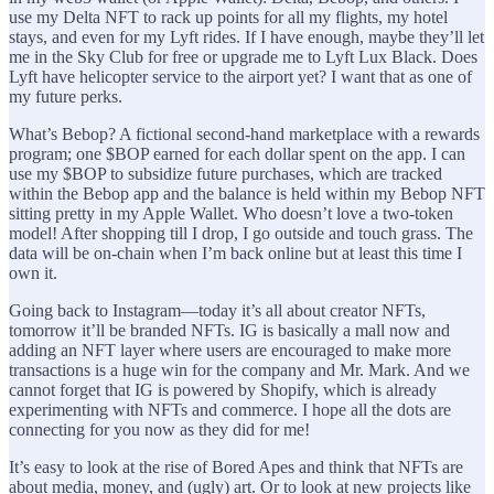
use my Delta NFT to rack up points for all my flights, my hotel
stays, and even for my Lyft rides. If I have enough, maybe they’ll let
me in the Sky Club for free or upgrade me to Lyft Lux Black. Does
Lyft have helicopter service to the airport yet? I want that as one of
my future perks.
What’s Bebop? A fictional second-hand marketplace with a rewards
program; one $BOP earned for each dollar spent on the app. I can
use my $BOP to subsidize future purchases, which are tracked
within the Bebop app and the balance is held within my Bebop NFT
sitting pretty in my Apple Wallet. Who doesn’t love a two-token
model! After shopping till I drop, I go outside and touch grass. The
data will be on-chain when I’m back online but at least this time I
own it.
Going back to Instagram—today it’s all about creator NFTs,
tomorrow it’ll be branded NFTs. IG is basically a mall now and
adding an NFT layer where users are encouraged to make more
transactions is a huge win for the company and Mr. Mark. And we
cannot forget that IG is powered by Shopify, which is already
experimenting with NFTs and commerce. I hope all the dots are
connecting for you now as they did for me!
It’s easy to look at the rise of Bored Apes and think that NFTs are
about media, money, and (ugly) art. Or to look at new projects like