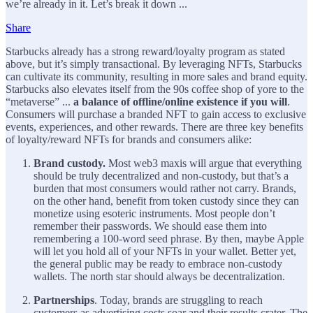
we’re already in it. Let’s break it down ...
Share
Starbucks already has a strong reward/loyalty program as stated
above, but it’s simply transactional. By leveraging NFTs, Starbucks
can cultivate its community, resulting in more sales and brand equity.
Starbucks also elevates itself from the 90s coffee shop of yore to the
“metaverse” ...
a balance of offline/online existence if you will
.
Consumers will purchase a branded NFT to gain access to exclusive
events, experiences, and other rewards. There are three key benefits
of loyalty/reward NFTs for brands and consumers alike:
Brand custody.
Most web3 maxis will argue that everything
should be truly decentralized and non-custody, but that’s a
burden that most consumers would rather not carry. Brands,
on the other hand, benefit from token custody since they can
monetize using esoteric instruments. Most people don’t
remember their passwords. We should ease them into
remembering a 100-word seed phrase. By then, maybe Apple
will let you hold all of your NFTs in your wallet. Better yet,
the general public may be ready to embrace non-custody
wallets. The north star should always be decentralization.
Partnerships
. Today, brands are struggling to reach
customers as advertising costs soar and their results crater. The