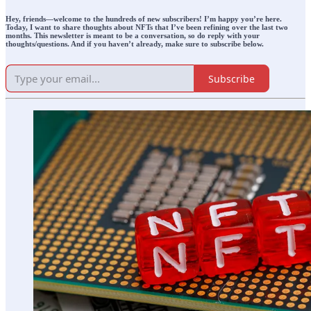
Hey, friends—welcome
to the hundreds of new subscribers!
I’m happy you’re here.
Today, I want to share thoughts about NFTs that I’ve been refining over the last two
months. This newsletter is meant to be a conversation, so do reply with your
thoughts/questions. And if you haven’t already, make sure to subscribe below.
Subscribe