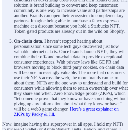
solution is brand building to convert and keep customers;
community is one way to increase value and partnerships are
another. Brands can open their ecosystem to complementary
partners. Imagine being able to purchase a fancy espresso
machine at a discount because you hold a Starbucks NFT.
Token-gated products are already out in the wild on Shopify.
On-chain data.
I haven’t stopped hearing about
personalization since some tech guys discovered just how
valuable internet data is. Once brands launch NFTs, they will
combine their off- and on-chain data to provide exceptional
consumer experiences. With privacy laws like GDPR and
browsers moving to block third-party cookies, on-chain data
will become increasingly valuable. The more that consumers
use their NFTs across the web, the more brands can learn
about them. NFTs are the one way to understand and build for
consumers while allowing them to retain ownership over what
they share and when. Zero-knowledge proofs (ZKPs), which
“let someone prove that they know or have something without
giving up any information about what they know or have,”
will be a web3 game changer.
Here’s a great explainer on
ZKPs by Packy & Jill.
Now, imagine having this superpower in all apps. I hold my NFTs
in my web3 wallet (or Apple Wallet): Delta, Bebop, and others. I