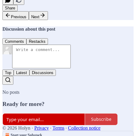
Share
Previous
Next
Discussion about this post
Comments
Restacks
Top
Latest
Discussions
No posts
Ready for more?
Subscribe
© 2026 Holyn
·
Privacy
∙
Terms
∙
Collection notice
Start your Substack