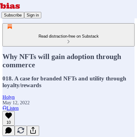
Subscribe
Sign in
Read distraction-free on Substack
Why NFTs will gain adoption through
commerce
018. A case for branded NFTs and utility through
loyalty/rewards
Holyn
May 12, 2022
Listen
10