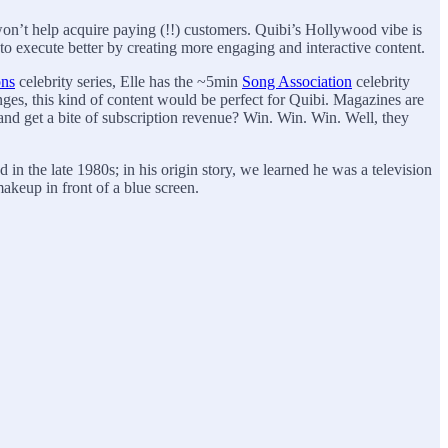
on’t help acquire paying (!!) customers. Quibi’s Hollywood vibe is
d to execute better by creating more engaging and interactive content.
ons
celebrity series, Elle has the ~5min
Song Association
celebrity
ges, this kind of content would be perfect for Quibi. Magazines are
and get a bite of subscription revenue? Win. Win. Win. Well, they
in the late 1980s; in his origin story, we learned he was a television
makeup in front of a blue screen.