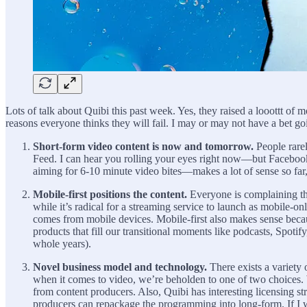
Lots of talk about Quibi this past week. Yes, they raised a looottt of m
reasons everyone thinks they will fail. I may or may not have a bet go
Short-form video content is now and tomorrow.
People rare
Feed. I can hear you rolling your eyes right now—but Facebook
aiming for 6-10 minute video bites—makes a lot of sense so far,
Mobile-first positions the content.
Everyone is complaining th
while it’s radical for a streaming service to launch as mobile
comes from mobile devices. Mobile-first also makes sense becau
products that fill our transitional moments like podcasts, Spot
whole years).
Novel business model and technology.
There exists a variety 
when it comes to video, we’re beholden to one of two choices. 
from content producers. Also, Quibi has interesting licensing st
producers can repackage the programming into long-form. If I 