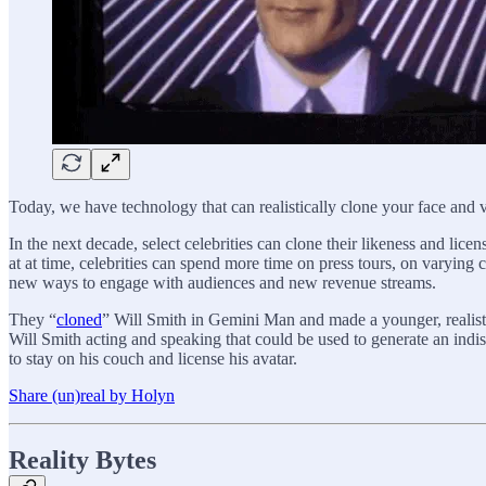
Today, we have technology that can realistically clone your face and 
In the next decade, select celebrities can clone their likeness and lice
at at time, celebrities can spend more time on press tours, on varying c
new ways to engage with audiences and new revenue streams.
They “
cloned
” Will Smith in Gemini Man and made a younger, realistic
Will Smith acting and speaking that could be used to generate an ind
to stay on his couch and license his avatar.
Share (un)real by Holyn
Reality Bytes