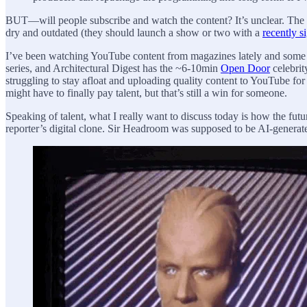
BUT—will people subscribe and watch the content? It’s unclear. The o
dry and outdated (they should launch a show or two with a
recently s
I’ve been watching YouTube content from magazines lately and some of
series, and Architectural Digest has the ~6-10min
Open Door
celebrit
struggling to stay afloat and uploading quality content to YouTube fo
might have to finally pay talent, but that’s still a win for someone.
Speaking of talent, what I really want to discuss today is how the fut
reporter’s digital clone. Sir Headroom was supposed to be AI-generated 