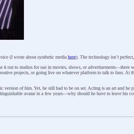
voice (I wrote about synthetic media
here
). The technology isn’t perfect, 
nse it out to studios for use in movies, shows, or advertisements—there wi
reative projects, or going live on whatever platform to talk to fans. At th
 version of him. Yet, he still had to be on set. Acting is an art and he
istinguishable avatar in a few years—why should he have to leave his c