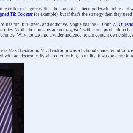
ne criticism I agree with is the content has been underwhelming and w
igned Tik Tok star
for example), but if that’s the strategy then they nee
 it is fun, bite-sized, and addictive. Vogue has the ~10min
73 Questi
y series. While the concepts are not
original
, with some production chan
r pennies. Why not tap into a wider audience, retain content ownership, 
ure is Max Headroom. Mr. Headroom was a fictional character introduced 
with an electronically-altered voice but, in reality, it was an actor in 