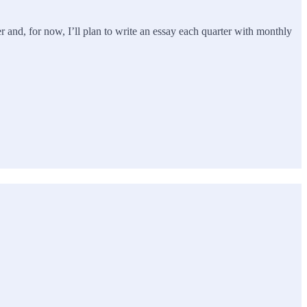
r and, for now, I’ll plan to write an essay each quarter with monthly