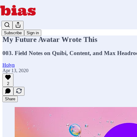
Subscribe
Sign in
My Future Avatar Wrote This
003. Field Notes on Quibi, Content, and Max Headr
Holyn
Apr 13, 2020
2
Share