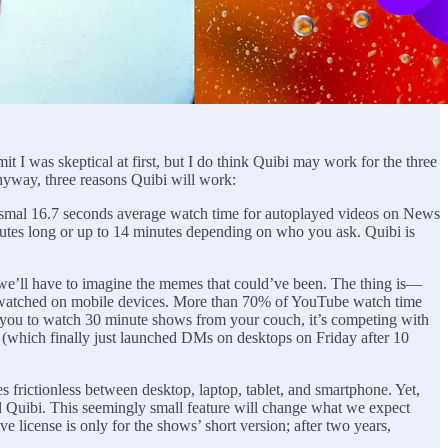
mit I was skeptical at first, but I do think Quibi may work for the three
Anyway, three reasons Quibi will work:
ysmal 16.7 seconds average watch time for autoplayed videos on News
utes long or up to 14 minutes depending on who you ask. Quibi is
o we’ll have to imagine the memes that could’ve been. The thing is—
 is watched on mobile devices. More than 70% of YouTube watch time
s you to watch 30 minute shows from your couch, it’s competing with
am (which finally just launched DMs on desktops on Friday after 10
s frictionless between desktop, laptop, tablet, and smartphone. Yet,
l Quibi. This seemingly small feature will change what we expect
e license is only for the shows’ short version; after two years,