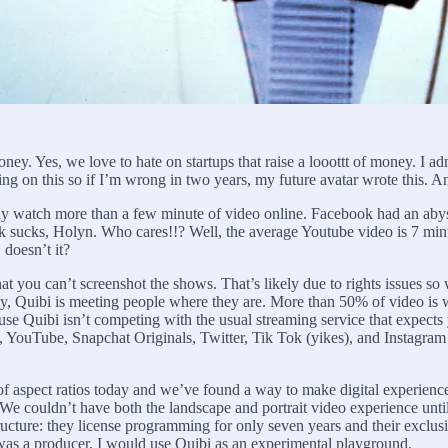
oney. Yes, we love to hate on startups that raise a looottt of money. I ad
ing on this so if I’m wrong in two years, my future avatar wrote this. 
ly watch more than a few minute of video online. Facebook had an ab
 sucks, Holyn. Who cares!!? Well, the average Youtube video is 7 min
 doesn’t it?
at you can’t screenshot the shows. That’s likely due to rights issues s
-only, Quibi is meeting people where they are. More than 50% of video
se Quibi isn’t competing with the usual streaming service that expect
ify, YouTube, Snapchat Originals, Twitter, Tik Tok (yikes), and Instagr
of aspect ratios today and we’ve found a way to make digital experience
We couldn’t have both the landscape and portrait video experience unti
ructure: they license programming for only seven years and their exclusiv
was a producer, I would use Quibi as an experimental playground.