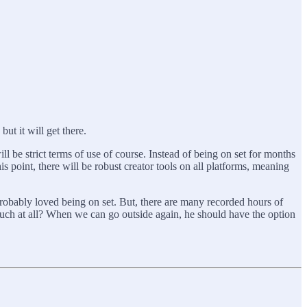
but it will get there.
ll be strict terms of use of course. Instead of being on set for months
is point, there will be robust creator tools on all platforms, meaning
 probably loved being on set. But, there are many recorded hours of
ouch at all? When we can go outside again, he should have the option