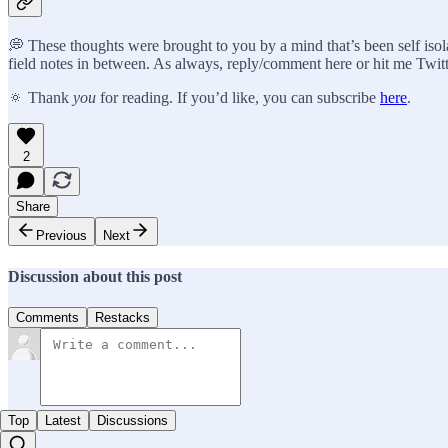
💭 These thoughts were brought to you by a mind that’s been self isola
field notes in between. As always, reply/comment here or hit me Twitt
🔅 Thank
you
for reading. If you’d like, you can subscribe
here
.
2
Share
Previous
Next
Discussion about this post
Comments
Restacks
Top
Latest
Discussions