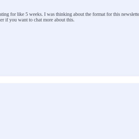
ting for like 5 weeks. I was thinking about the format for this newslette
er if you want to chat more about this.